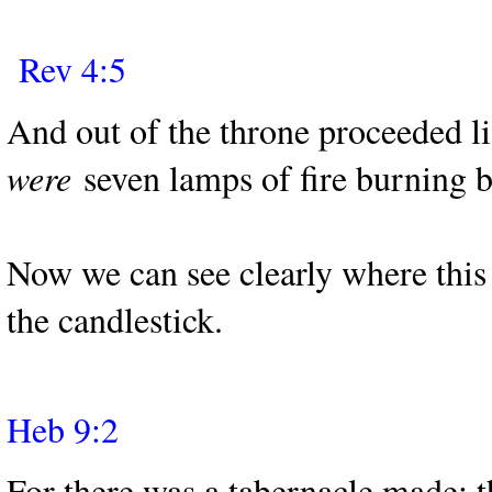
Rev 4:5
And out of the throne proceeded l
were
seven lamps of fire burning b
Now we can see clearly where this 
the candlestick.
Heb 9:2
For there was a tabernacle made; t