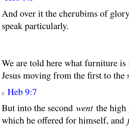
And over it the cherubims of glo
speak particularly.
We are told here what furniture is
Jesus moving from the first to the
Heb 9:7
But into the second
went
the high 
which he offered for himself, and