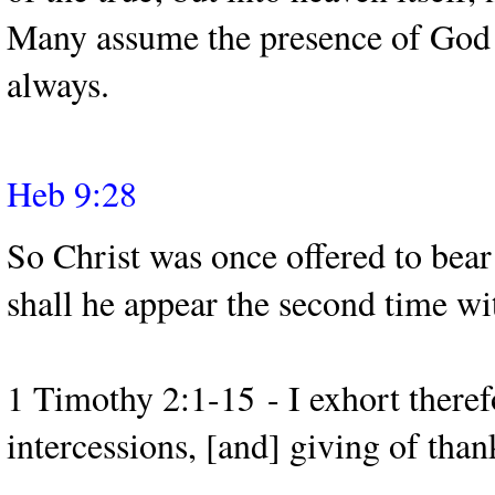
Many assume the presence of God o
always.
Heb 9:28
So Christ was once offered to bear
shall he appear the second time wit
1 Timothy 2:1-15 - I exhort therefor
intercessions, [and] giving of than