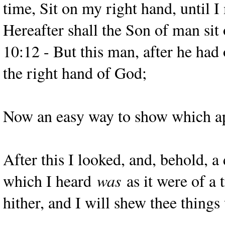
time, Sit on my right hand, until 
Hereafter shall the Son of man sit
10:12 - But this man, after he had 
the right hand of God;
Now an easy way to show which apar
After this I looked, and, behold, 
which I heard
was
as it were of a
hither, and I will shew thee things