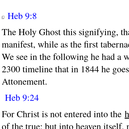
Heb 9:8
The Holy Ghost this signifying, tha
manifest, while as the first tabern
We see in the following he had a w
2300 timeline that in 1844 he goes
Attonement.
Heb 9:24
For Christ is not entered into the
h
of the true; but into heaven itself