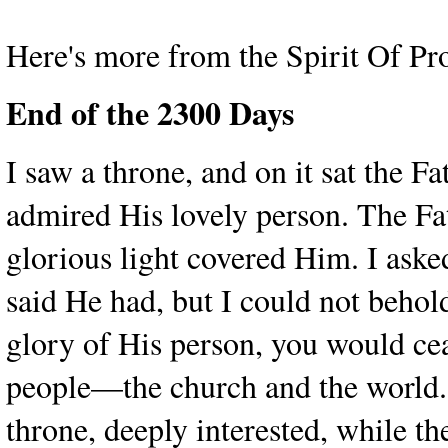
Here's more from the Spirit Of Pr
End of the 2300 Days
I saw a throne, and on it sat the F
admired His lovely person. The Fat
glorious light covered Him. I aske
said He had, but I could not behold
glory of His person, you would cea
people—the church and the world.
throne, deeply interested, while t