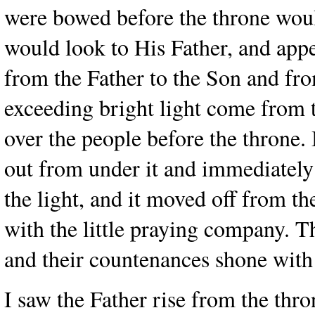
were bowed before the throne would
would look to His Father, and app
from the Father to the Son and fr
exceeding bright light come from 
over the people before the throne.
out from under it and immediately r
the light, and it moved off from 
with the little praying company. Th
and their countenances shone with
I saw the Father rise from the thr