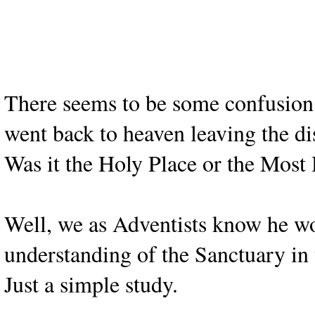
There seems to be some confusion 
went back to heaven leaving the di
Was it the Holy Place or the Most
Well, we as Adventists know he wou
understanding of the Sanctuary in 
Just a simple study.