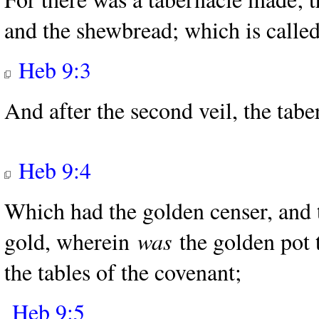
and the shewbread; which is called
Heb 9:3
And after the second veil, the taber
Heb 9:4
Which had the golden censer, and 
gold, wherein
was
the golden pot 
the tables of the covenant;
Heb 9:5