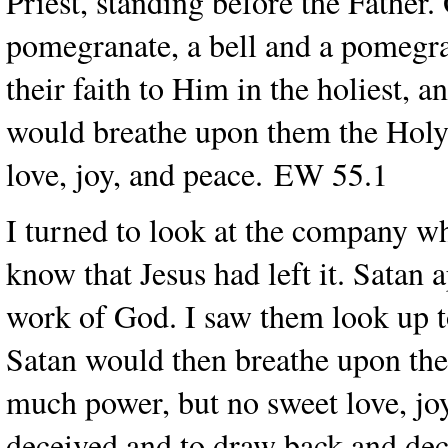
Priest, standing before the Father
pomegranate, a bell and a pomegr
their faith to Him in the holiest, 
would breathe upon them the Holy 
love, joy, and peace. EW 55.1
I turned to look at the company wh
know that Jesus had left it. Satan 
work of God. I saw them look up to
Satan would then breathe upon them
much power, but no sweet love, joy
deceived and to draw back and dec