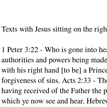
Texts with Jesus sitting on the rig
1 Peter 3:22 - Who is gone into he
authorities and powers being made
with his right hand [to be] a Princ
forgiveness of sins. Acts 2:33 - T
having received of the Father the 
which ye now see and hear. Hebrews