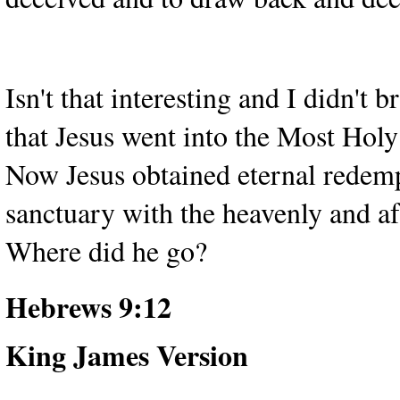
Isn't that interesting and I didn'
that Jesus went into the Most Holy
Now Jesus obtained eternal redempt
sanctuary with the heavenly and af
Where did he go?
Hebrews 9:12
King James Version