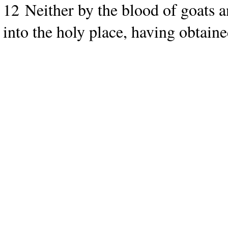
12 Neither by the blood of goats a
into the holy place, having obtaine