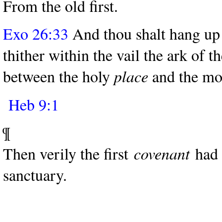
From the old first.
Exo 26:33
And thou shalt hang up t
thither within the vail the ark of t
between the holy
place
and the mos
Heb 9:1
¶
Then verily the first
covenant
had a
sanctuary.