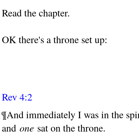
Read the chapter.
OK there's a throne set up:
Rev 4:2
¶And immediately I was in the spir
and
one
sat on the throne.