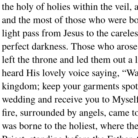
the holy of holies within the veil,
and the most of those who were bo
light pass from Jesus to the carele
perfect darkness. Those who arose
left the throne and led them out a 
heard His lovely voice saying, “Wa
kingdom; keep your garments spotles
wedding and receive you to Myself
fire, surrounded by angels, came t
was borne to the holiest, where the