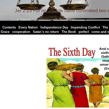
Jer 2:13 For my people have committed two ev
|
|
|
|
|
Contents
Every Nation
Independence Day
Impending Conflict
The 
|
|
|
|
|
Grace
cooperation
Satan`s no return
The Book
perfect
come and s