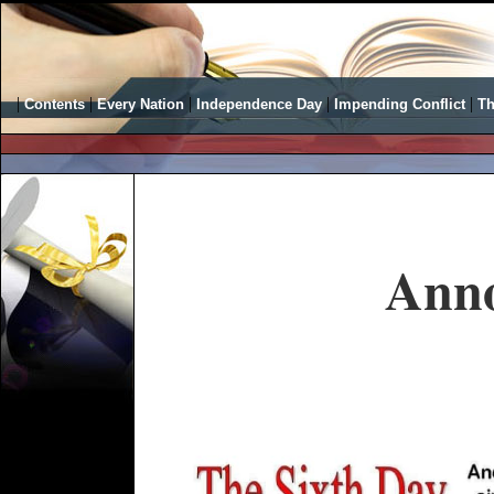
|
|
|
|
|
Contents
Every Nation
Independence Day
Impending Conflict
Th
Ann