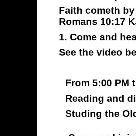
Faith cometh by
Romans 10:17 
1. Come and hea
See the video 
From 5:00 PM 
Reading and di
Studing the Old