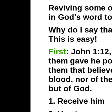
Reviving some of
in God's word to
Why do I say that
This is easy!
First
: John 1:12
them gave he po
them that believ
blood, nor of the
but of God.
1. Receive him