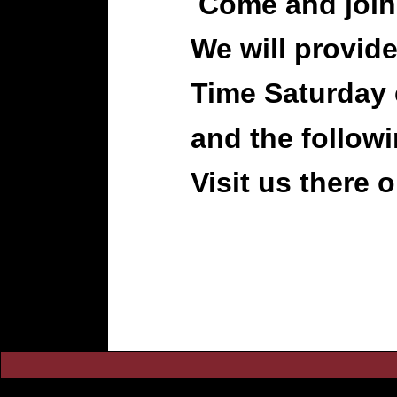
Come and join
We will provide
Time Saturday
and the follow
Visit us there