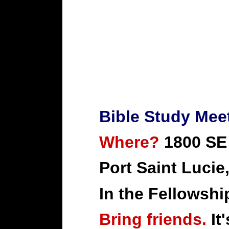
Bible Study Mee
Where?
1800 SE
Port Saint Lucie
In the Fellowshi
Bring friends.
It