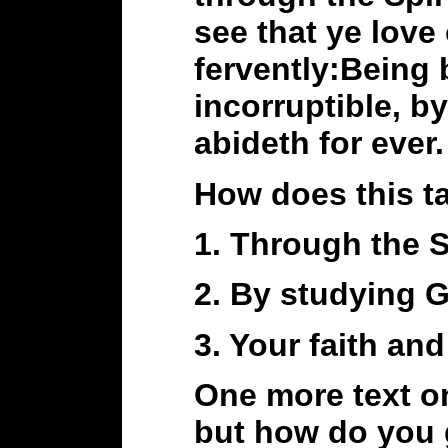
see that ye love
fervently:Being 
incorruptible, b
abideth for ever.
How does this ta
1. Through the S
2. By studying 
3. Your faith a
One more text on
but how do you 