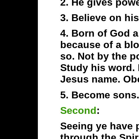
2. He gives pow
3. Believe on hi
4. Born of God a
because of a bl
so. Not by the p
Study his word. 
Jesus name. Ob
5. Become sons.
Second
:
Seeing ye have p
through the Spir